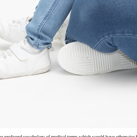
e profound vocabulary of medical terms which would have otherwise be