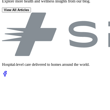
Explore more health and wellness insights from our blog.
View All Articles
Hospital-level care delivered to homes around the world.