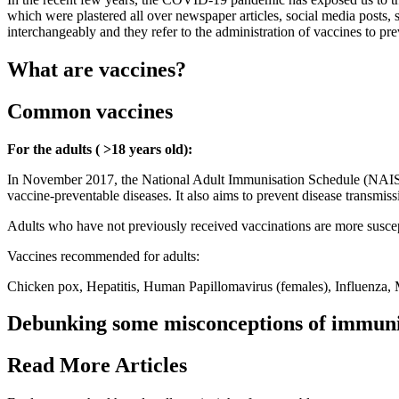
which were plastered all over newspaper articles, social media posts, 
interchangeably and they refer to the administration of vaccines to pre
What are vaccines?
Common vaccines
For the adults ( >18 years old):
In November 2017, the National Adult Immunisation Schedule (NAIS) wa
vaccine-preventable diseases. It also aims to prevent disease transm
Adults who have not previously received vaccinations are more suscept
Vaccines recommended for adults:
Chicken pox, Hepatitis, Human Papillomavirus (females), Influenza
Debunking some misconceptions of immuni
Read More Articles