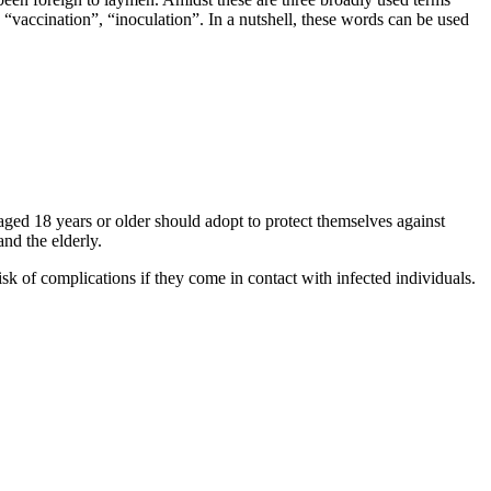
 “vaccination”, “inoculation”. In a nutshell, these words can be used
ed 18 years or older should adopt to protect themselves against
nd the elderly.
k of complications if they come in contact with infected individuals.