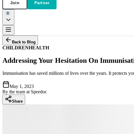
Join
Partner
Back to Blog
CHILDREN
HEALTH
Addressing Your Hesitation On Immunisat
Immunisation has saved millions of lives over the years. It protects y
May 1, 2023
By
the team at Speedoc
Share