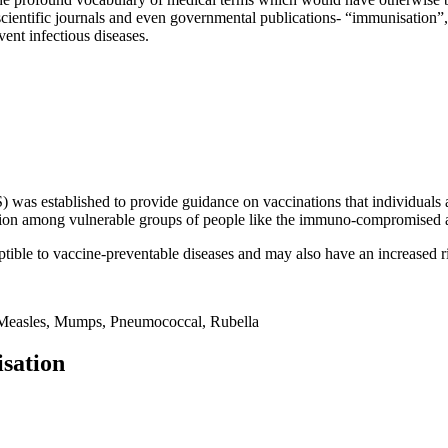
scientific journals and even governmental publications- “immunisation”,
vent infectious diseases.
s established to provide guidance on vaccinations that individuals ag
ission among vulnerable groups of people like the immuno-compromised a
ible to vaccine-preventable diseases and may also have an increased ris
, Measles, Mumps, Pneumococcal, Rubella
sation