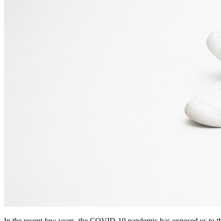
In the recent few years, the COVID-19 pandemic has exposed us to th