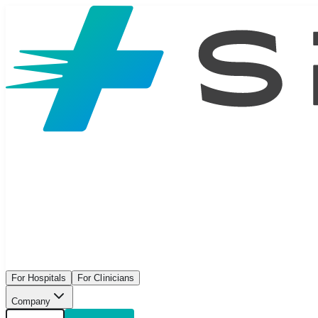
For Hospitals
For Clinicians
Company