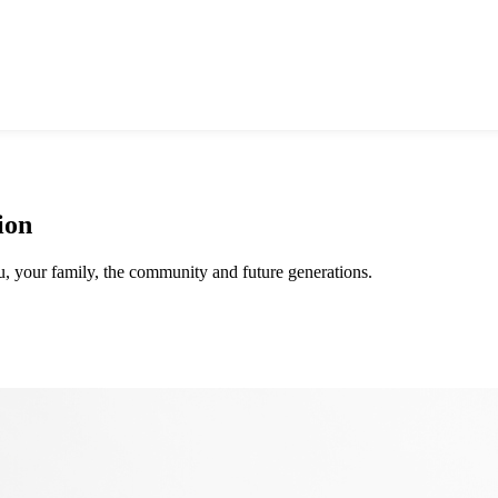
ion
ou, your family, the community and future generations.