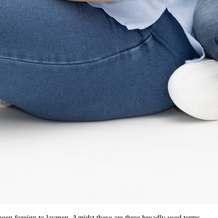
en foreign to laymen. Amidst these are three broadly used terms