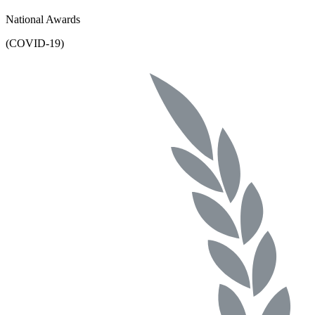
National Awards
(COVID-19)