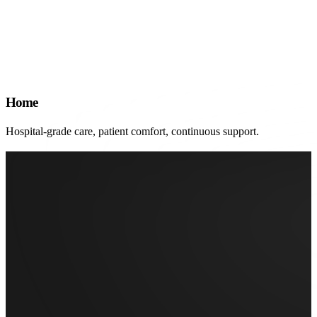
Home
Hospital-grade care, patient comfort, continuous support.