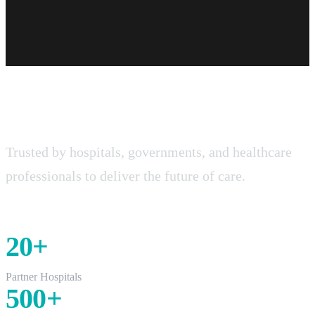
Real Impact, Real Scale.
Trusted by hospitals, governments, and healthcare
professionals to deliver the future of care.
20
+
Partner Hospitals
500
+