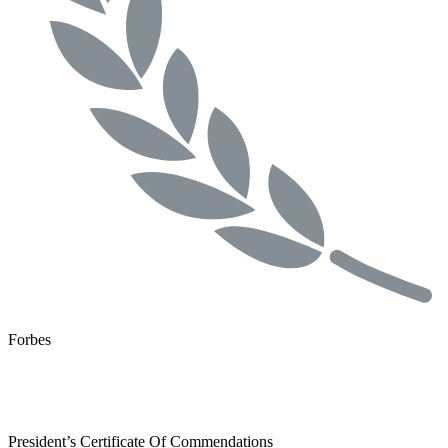
Forbes
President’s Certificate Of Commendations