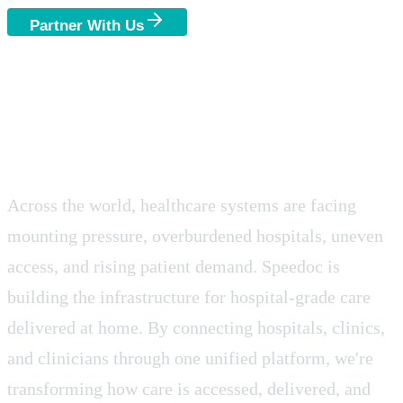
Partner With Us
Join as a Clinician
A Global Shift in
Healthcare Delivery.
Across the world, healthcare systems are facing
mounting pressure, overburdened hospitals, uneven
access, and rising patient demand. Speedoc is
building the infrastructure for hospital-grade care
delivered at home. By connecting hospitals, clinics,
and clinicians through one unified platform, we're
transforming how care is accessed, delivered, and