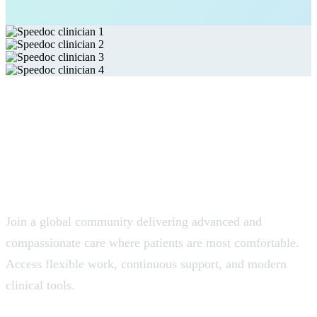
Join the Global Network of
Home-Care Clinicians.
Join a global community delivering advanced and
compassionate care where patients are most comfortable.
Access flexible work, continuous support, and modern
clinical tools.