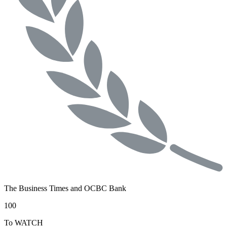
The Business Times and OCBC Bank
100
To WATCH