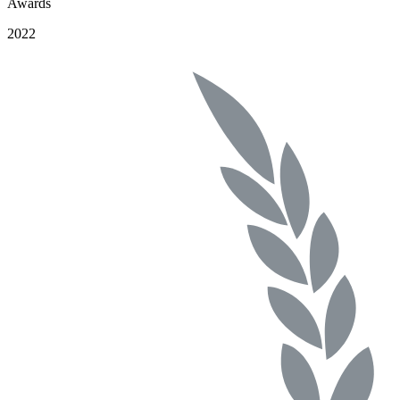
Awards
2022