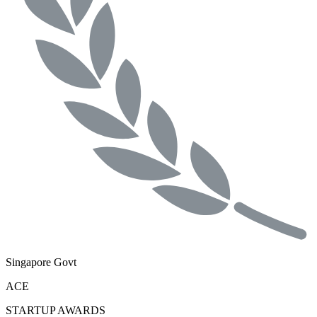
Singapore Govt
ACE
STARTUP AWARDS