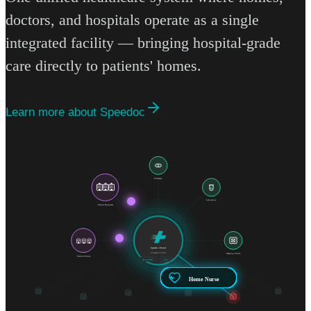
doctors, and hospitals operate as a single
integrated facility — bringing hospital-grade
care directly to patients' homes.
Learn more about Speedoc
Pharmacy
Laboratory
Partner Hospitals
Speedoc Cloud
Command Centre
Imaging Centre
Partner Clinics
AI-enabled
24/7
Home Nurse