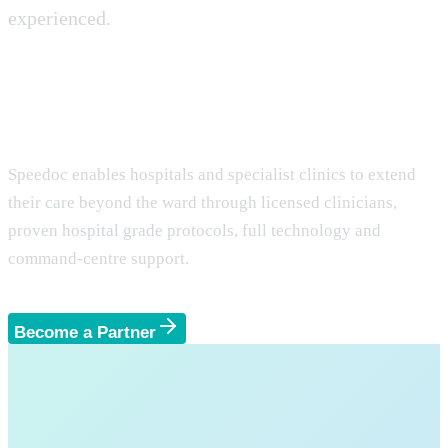
experienced.
Partnering with Hospitals and
Clinics for Seamless Home Care.
Speedoc enables hospitals and specialist clinics to extend
their care beyond the ward through licensed clinicians,
proven hospital grade protocols, full technology and
command-centre support.
Become a Partner