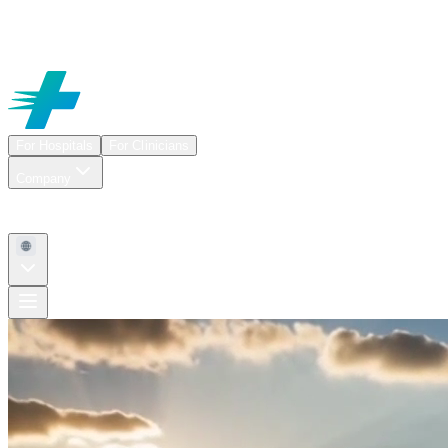
For Hospitals
For Clinicians
Company