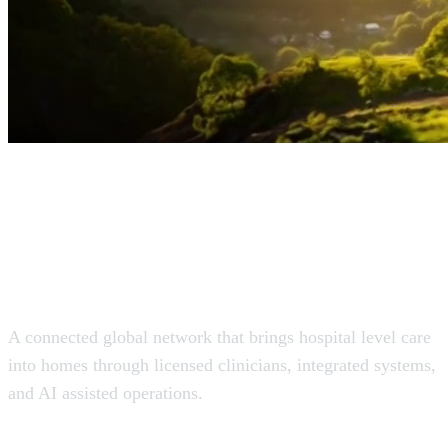
The Virtual Hospital
for the World.
A connected global network that brings hospital level care
into homes through licensed clinicians, integrated systems,
and AI assisted operations.