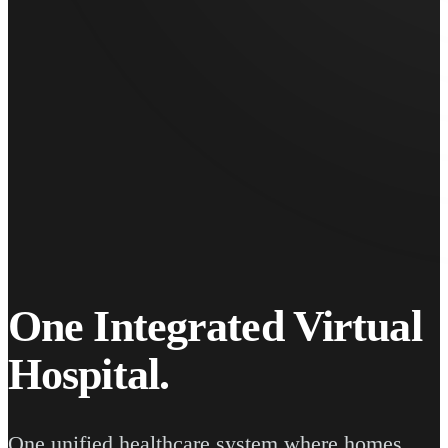
One Integrated Virtual
Hospital.
One unified healthcare system where homes,