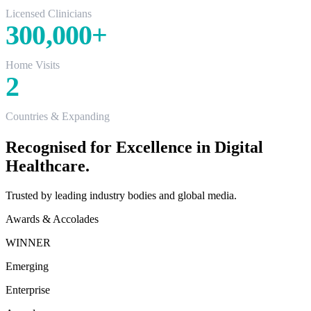
Licensed Clinicians
300,000
+
Home Visits
2
Countries & Expanding
Recognised for Excellence in Digital
Healthcare.
Trusted by leading industry bodies and global media.
Awards & Accolades
WINNER
Emerging
Enterprise