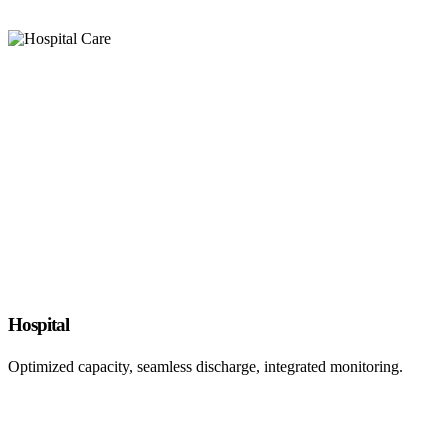
Hospital
Optimized capacity, seamless discharge, integrated monitoring.