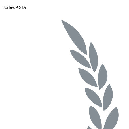
Forbes ASIA