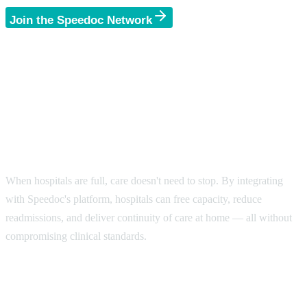
Join the Speedoc Network
Bringing Accessibility and
Efficiency to Global
Healthcare.
When hospitals are full, care doesn't need to stop. By integrating
with Speedoc's platform, hospitals can free capacity, reduce
readmissions, and deliver continuity of care at home — all without
compromising clinical standards.