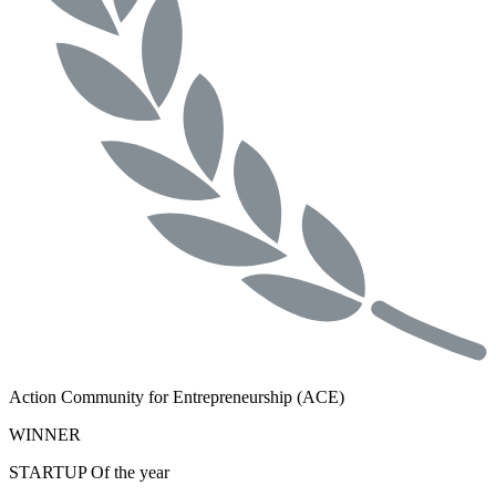
Action Community for Entrepreneurship (ACE)
WINNER
STARTUP Of the year